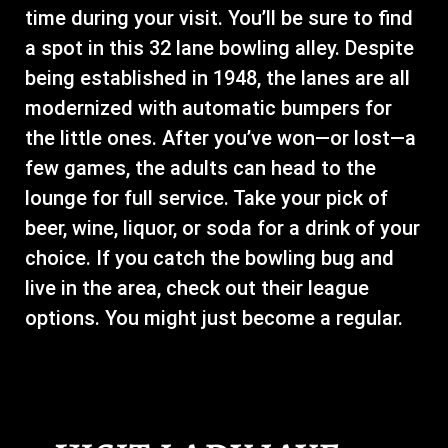
time during your visit. You’ll be sure to find
a spot in this 32 lane bowling alley. Despite
being established in 1948, the lanes are all
modernized with automatic bumpers for
the little ones. After you’ve won—or lost—a
few games, the adults can head to the
lounge for full service. Take your pick of
beer, wine, liquor, or soda for a drink of your
choice. If you catch the bowling bug and
live in the area, check out their league
options. You might just become a regular.