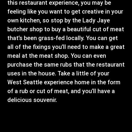
this restaurant experience, you may be
feeling like you want to get creative in your
own kitchen, so stop by the Lady Jaye
butcher shop to buy a beautiful cut of meat
that’s been grass-fed locally. You can get
all of the fixings you’ll need to make a great
meal at the meat shop. You can even
purchase the same rubs that the restaurant
uses in the house. Take a little of your
West Seattle experience home in the form
of a rub or cut of meat, and you’ll have a
delicious souvenir.