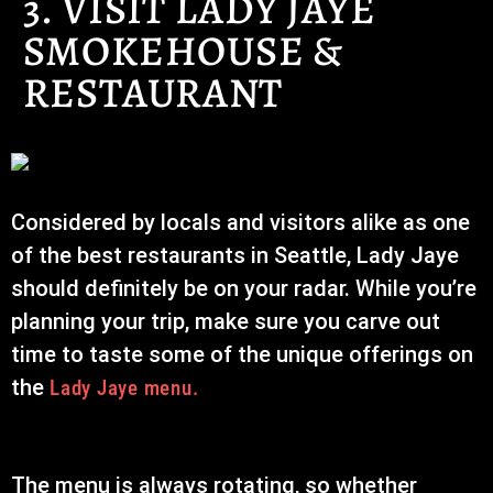
3. VISIT LADY JAYE
SMOKEHOUSE &
RESTAURANT
Considered by locals and visitors alike as one
of the best restaurants in Seattle, Lady Jaye
should definitely be on your radar. While you’re
planning your trip, make sure you carve out
time to taste some of the unique offerings on
the
Lady Jaye menu.
The menu is always rotating, so whether