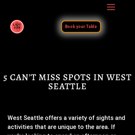
Book your Table
5 CAN’T MISS SPOTS IN WEST
SEATTLE
West Seattle offers a variety of sights and
activities that are unique to the area. If