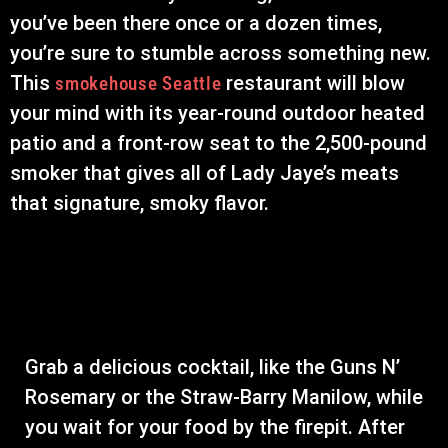
you’ve been there once or a dozen times,
you’re sure to stumble across something new.
This
restaurant will blow
smokehouse Seattle
your mind with its year-round outdoor heated
patio and a front-row seat to the 2,500-pound
smoker that gives all of Lady Jaye’s meats
that signature, smoky flavor.
Grab a delicious cocktail, like the Guns N’
Rosemary or the Straw-Barry Manilow, while
you wait for your food by the firepit. After