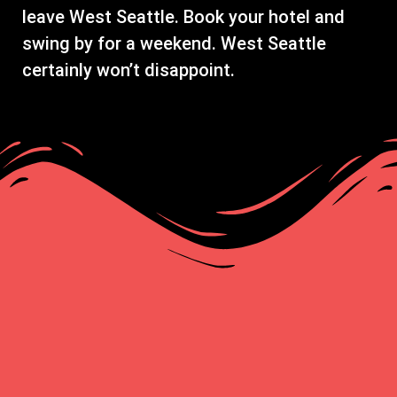
leave West Seattle. Book your hotel and
swing by for a weekend. West Seattle
certainly won’t disappoint.