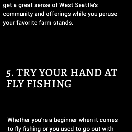
get a great sense of West Seattle’s
community and offerings while you peruse
your favorite farm stands.
5. TRY YOUR HAND AT
FLY FISHING
Whether you’re a beginner when it comes
to fly fishing or you used to go out with