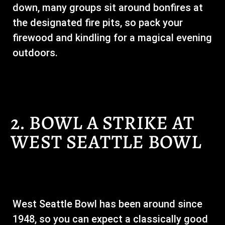
down, many groups sit around bonfires at
the designated fire pits, so pack your
firewood and kindling for a magical evening
outdoors.
2. BOWL A STRIKE AT
WEST SEATTLE BOWL
West Seattle Bowl has been around since
1948, so you can expect a classically good