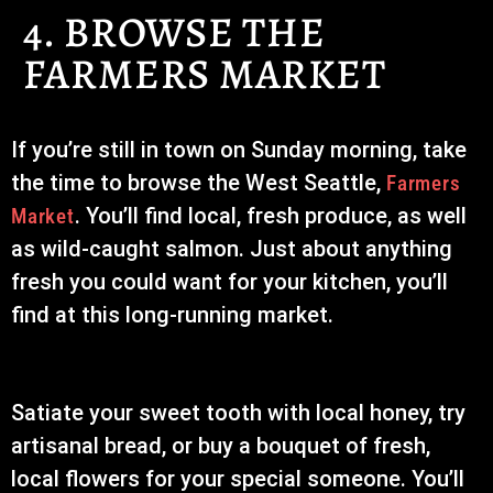
4. BROWSE THE
FARMERS MARKET
If you’re still in town on Sunday morning, take
the time to browse the West Seattle,
Farmers
. You’ll find local, fresh produce, as well
Market
as wild-caught salmon. Just about anything
fresh you could want for your kitchen, you’ll
find at this long-running market.
Satiate your sweet tooth with local honey, try
artisanal bread, or buy a bouquet of fresh,
local flowers for your special someone. You’ll