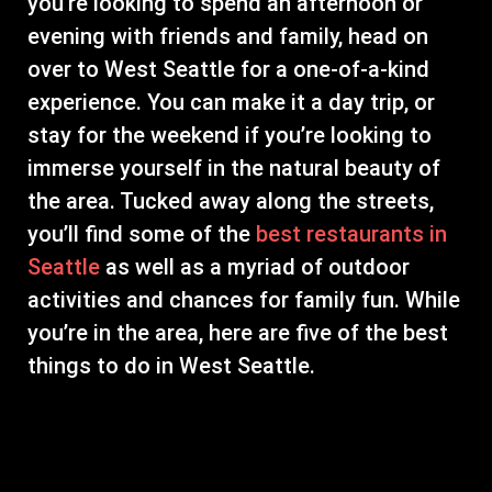
you’re looking to spend an afternoon or
evening with friends and family, head on
over to West Seattle for a one-of-a-kind
experience. You can make it a day trip, or
stay for the weekend if you’re looking to
immerse yourself in the natural beauty of
the area. Tucked away along the streets,
you’ll find some of the
best restaurants in
Seattle
as well as a myriad of outdoor
activities and chances for family fun. While
you’re in the area, here are five of the best
things to do in West Seattle.