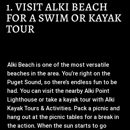
1. VISIT ALKI BEACH
FOR A SWIM OR KAYAK
TOUR
Alki Beach is one of the most versatile
beaches in the area. You’re right on the
Puget Sound, so there’s endless fun to be
had. You can visit the nearby Alki Point
Lighthouse or take a kayak tour with Alki
Kayak Tours & Activities. Pack a picnic and
hang out at the picnic tables for a break in
the action. When the sun starts to go