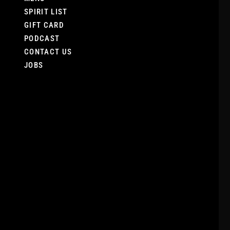
SPIRIT LIST
GIFT CARD
PODCAST
CONTACT US
JOBS