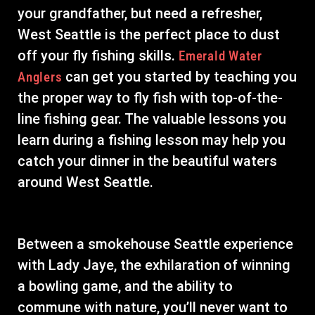
your grandfather, but need a refresher,
West Seattle is the perfect place to dust
off your fly fishing skills.
Emerald Water
can get you started by teaching you
Anglers
the proper way to fly fish with top-of-the-
line fishing gear. The valuable lessons you
learn during a fishing lesson may help you
catch your dinner in the beautiful waters
around West Seattle.
Between a smokehouse Seattle experience
with Lady Jaye, the exhilaration of winning
a bowling game, and the ability to
commune with nature, you’ll never want to