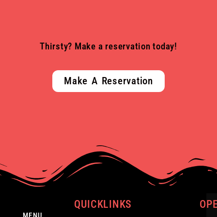
Thirsty? Make a reservation today!
Make A Reservation
QUICKLINKS
OP
MENU